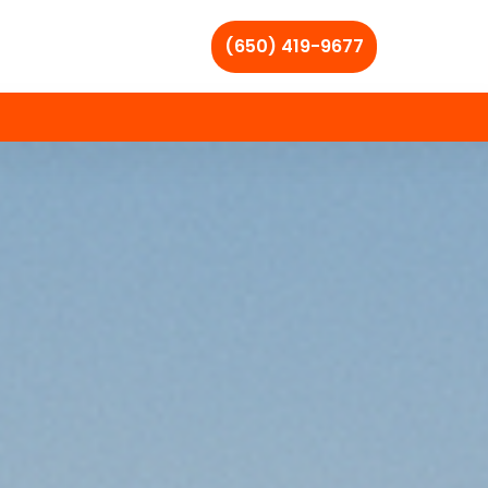
(650) 419-9677