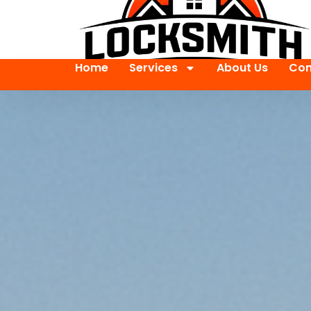
Home
Services
About Us
Con