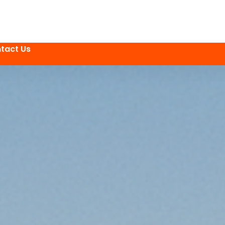
tact Us